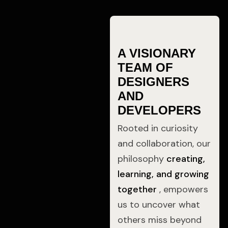
A VISIONARY
TEAM OF
DESIGNERS
AND
DEVELOPERS
Rooted in curiosity
and collaboration, our
philosophy
creating,
learning, and growing
together
, empowers
us to uncover what
others miss beyond