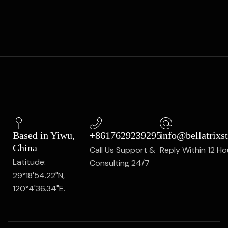
Based in Yiwu,
+8617629239295
info@bellatrixs
China
Call Us Support &
Reply Within 12 Ho
Latitude:
Consulting 24/7
29°18'54.22"N,
120°4'36.34"E.