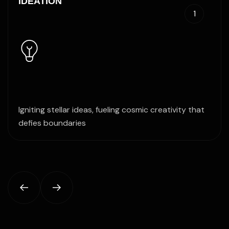
IDEATION
1
Igniting stellar ideas, fueling cosmic creativity that
defies boundaries