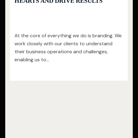
HEARTS AND DRIVE RESULTS
At the core of everything we do is branding. We
work closely with our clients to understand
their business operations and challenges,
enabling us to…