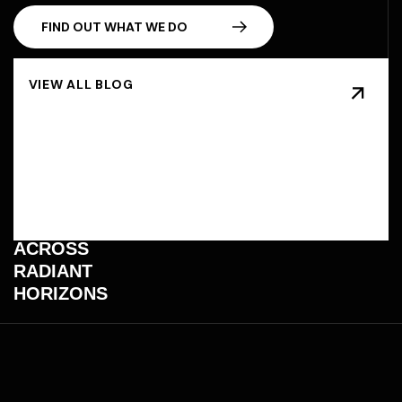
F
I
N
D
O
U
T
W
H
A
T
W
E
D
O
BEYOND
BOUNDARIES
AND BRANDS,
TRANSFORMING
IMAGINATION
INTO
STARLIGHT
THAT SHINES
ACROSS
RADIANT
HORIZONS