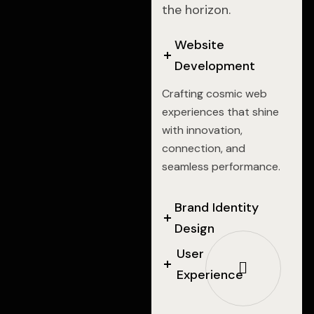
the horizon.
Website
Development
Crafting cosmic web
experiences that shine
with innovation,
connection, and
seamless performance.
Brand Identity
Design
User
Experience