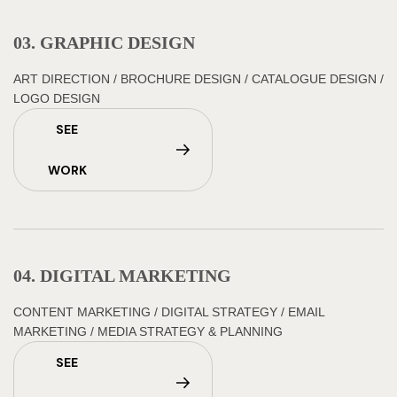
03. GRAPHIC DESIGN
ART DIRECTION
/
BROCHURE DESIGN
/
CATALOGUE DESIGN
/
LOGO DESIGN
SEE
WORK
04. DIGITAL MARKETING
CONTENT MARKETING
/
DIGITAL STRATEGY
/
EMAIL
MARKETING
/
MEDIA STRATEGY & PLANNING
SEE