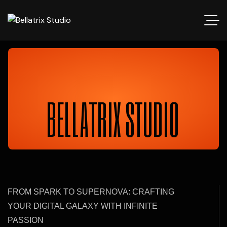
BELLATRIX STUDIO
FROM SPARK TO SUPERNOVA: CRAFTING
YOUR DIGITAL GALAXY WITH INFINITE
PASSION